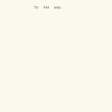
TV
FM
Info