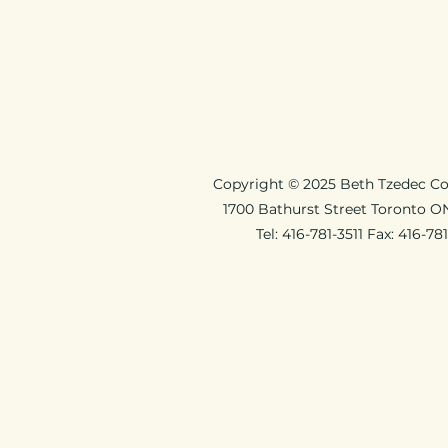
Copyright © 2025 Beth Tzedec C
1700 Bathurst Street Toronto 
Tel: 416-781-3511 Fax: 416-78