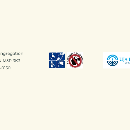
ongregation
ON M5P 3K3
1-0150