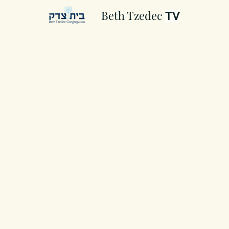
Beth Tzedec
TV