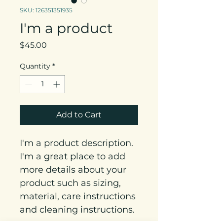
SKU: 126351351935
I'm a product
Price
$45.00
Quantity
*
Add to Cart
I'm a product description. 
I'm a great place to add 
more details about your 
product such as sizing, 
material, care instructions 
and cleaning instructions.