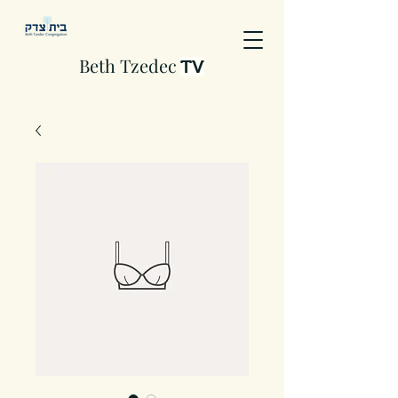
Beth Tzedec
TV